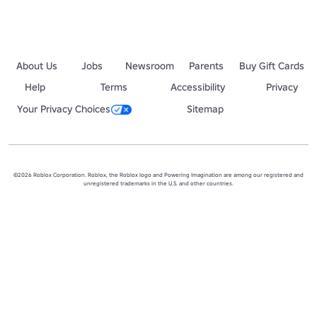
About Us
Jobs
Newsroom
Parents
Buy Gift Cards
Help
Terms
Accessibility
Privacy
Your Privacy Choices
Sitemap
©2026 Roblox Corporation. Roblox, the Roblox logo and Powering Imagination are among our registered and
unregistered trademarks in the U.S. and other countries.