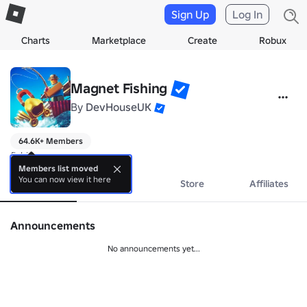
Sign Up
Log In
Charts
Marketplace
Create
Robux
Magnet Fishing
By
DevHouseUK
64.6K+ Members
fishing
Members list moved
You can now view it here
About
Events
Store
Affiliates
Announcements
No announcements yet...