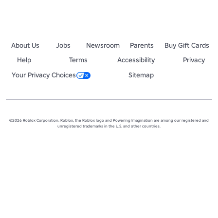
About Us
Jobs
Newsroom
Parents
Buy Gift Cards
Help
Terms
Accessibility
Privacy
Your Privacy Choices
Sitemap
©2026 Roblox Corporation. Roblox, the Roblox logo and Powering Imagination are among our registered and
unregistered trademarks in the U.S. and other countries.