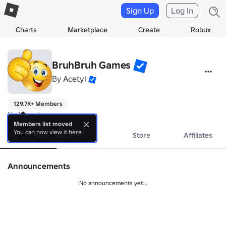
Sign Up
Log In
Charts
Marketplace
Create
Robux
BruhBruh Games
By
Acetyl
129.7K+ Members
No bio yet.
Members list moved
You can now view it here
About
Events
Store
Affiliates
Announcements
No announcements yet...