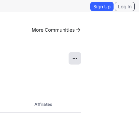
Sign Up
Log In
More Communities
Affiliates