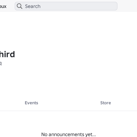
bux
hird
q
Events
Store
No announcements yet...