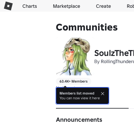
Charts
Marketplace
Create
Ro
Communities
SoulzTheT
By
RollingThunder
63.4K+ Members
No bio yet.
Members list moved
You can now view it here
About
Announcements