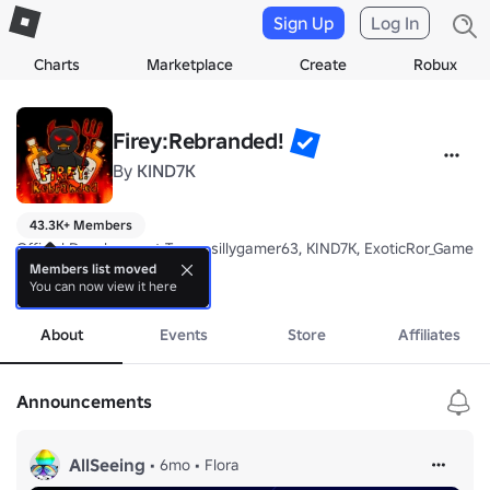
Sign Up
Log In
Charts
Marketplace
Create
Robux
Firey:Rebranded!
By
KIND7K
43.3K+ Members
Official Development Team: sillygamer63, KIND7K, ExoticRor_Gameing
Members list moved
You can now view it here
Welcome to Firey, Rebranded! Group, we make or remake several ga
more
About
Events
Store
Affiliates
Announcements
AllSeeing
•
6mo
•
Flora