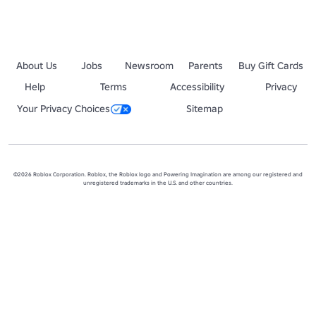
About Us
Jobs
Newsroom
Parents
Buy Gift Cards
Help
Terms
Accessibility
Privacy
Your Privacy Choices
Sitemap
©2026 Roblox Corporation. Roblox, the Roblox logo and Powering Imagination are among our registered and
unregistered trademarks in the U.S. and other countries.