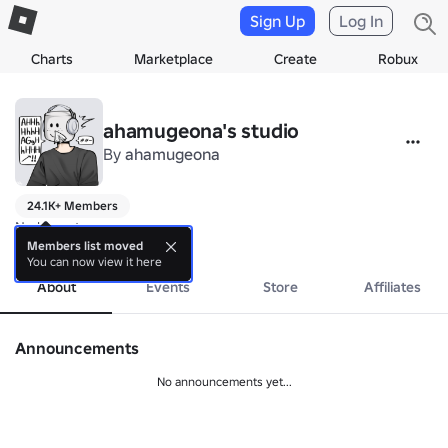
Sign Up
Log In
Charts
Marketplace
Create
Robux
ahamugeona's studio
By
ahamugeona
24.1K+ Members
No bio yet.
more
Members list moved
You can now view it here
About
Events
Store
Affiliates
Announcements
No announcements yet...