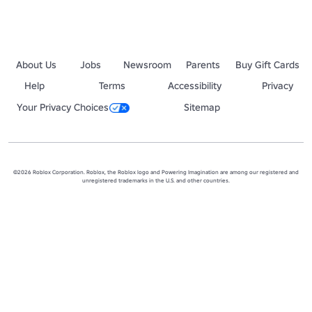
About Us
Jobs
Newsroom
Parents
Buy Gift Cards
Help
Terms
Accessibility
Privacy
Your Privacy Choices
Sitemap
©2026 Roblox Corporation. Roblox, the Roblox logo and Powering Imagination are among our registered and
unregistered trademarks in the U.S. and other countries.