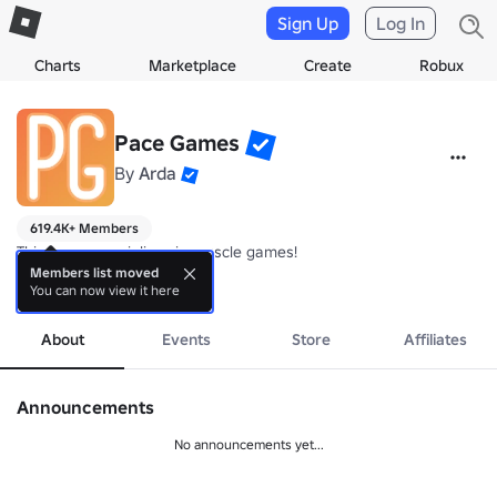
Sign Up
Log In
Charts
Marketplace
Create
Robux
Pace Games
By
Arda
619.4K+ Members
This group specialises in muscle games!

Members list moved
You can now view it here
If you join the group and like the game, you can unlock the auto clic
more
About
Events
Store
Affiliates
Announcements
No announcements yet...