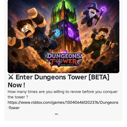
⚔️ Enter Dungeons Tower [BETA]
Now !
How many times are you willing to revive before you conquer 
https://www.roblox.com/games/130406461202376/Dungeons
-Tower