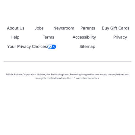
About Us
Jobs
Newsroom
Parents
Buy Gift Cards
Help
Terms
Accessibility
Privacy
Your Privacy Choices
Sitemap
©2026 Roblox Corporation. Roblox, the Roblox logo and Powering Imagination are among our registered and
unregistered trademarks in the U.S. and other countries.