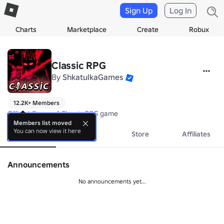
Sign Up
Log In
Charts
Marketplace
Create
Robux
Classic RPG
By
ShkatulkaGames
12.2K+ Members
Official Group of Classic RPG game
Members list moved
You can now view it here
About
Events
Store
Affiliates
Announcements
No announcements yet...