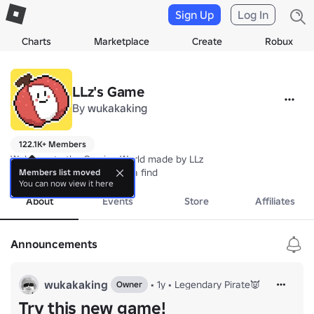
Sign Up
Log In
Charts
Marketplace
Create
Robux
LLz's Game
By
wukakaking
122.1K+ Members
Welcome to the Gaming World made by LLz  

The developer who is quite a find
Members list moved
You can now view it here
About
Events
Store
Affiliates
Announcements
wukakaking
•
1y
•
Legendary Pirate👿
Owner
Try this new game!