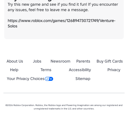
Try this new game and see if you find it fun! If you encounter 
any issues, feel free to leave me a message.

https://www.roblox.com/games/126894730721749/Venture-
Solos
About Us
Jobs
Newsroom
Parents
Buy Gift Cards
Help
Terms
Accessibility
Privacy
Your Privacy Choices
Sitemap
©2026 Roblox Corporation. Roblox, the Roblox logo and Powering Imagination are among our registered and
unregistered trademarks in the U.S. and other countries.