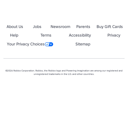
About Us
Jobs
Newsroom
Parents
Buy Gift Cards
Help
Terms
Accessibility
Privacy
Your Privacy Choices
Sitemap
©2026 Roblox Corporation. Roblox, the Roblox logo and Powering Imagination are among our registered and
unregistered trademarks in the U.S. and other countries.