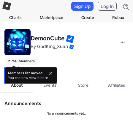
Sign Up
Log In
Charts
Marketplace
Create
Robux
DemonCube
By
GodKing_Xuan
2.7M+ Members
Join Us!
more
Members list moved
You can now view it here
About
Events
Store
Affiliates
Announcements
No announcements yet...