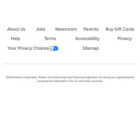
About Us
Jobs
Newsroom
Parents
Buy Gift Cards
Help
Terms
Accessibility
Privacy
Your Privacy Choices
Sitemap
©2026 Roblox Corporation. Roblox, the Roblox logo and Powering Imagination are among our registered and
unregistered trademarks in the U.S. and other countries.