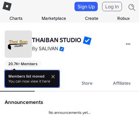
Sign Up
Log In
Charts
Marketplace
Create
Robux
THAIBAN STUDIO
By
SALIVAN
20.7K+ Members
No bio yet.
Members list moved
You can now view it here
About
Events
Store
Affiliates
Announcements
No announcements yet...