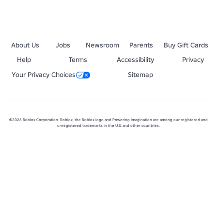
About Us
Jobs
Newsroom
Parents
Buy Gift Cards
Help
Terms
Accessibility
Privacy
Your Privacy Choices
Sitemap
©2026 Roblox Corporation. Roblox, the Roblox logo and Powering Imagination are among our registered and
unregistered trademarks in the U.S. and other countries.