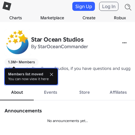
Sign Up
Log In
Charts
Marketplace
Create
Robux
Star Ocean Studios
By
StarOceanCommander
1.3M+ Members
❄️Welcome to Star Ocean Studios, if you have questions and suggesti
Members list moved
You can now view it here
⭐Please do not use external tools, which will cause data errors that 
more
About
Events
Store
Affiliates
Announcements
No announcements yet...