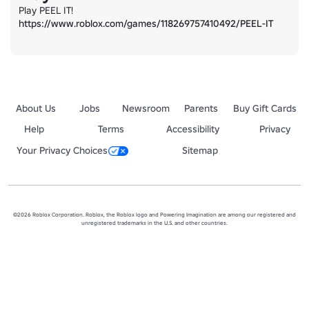
https://www.roblox.com/games/118269757410492/PEEL-IT
About Us
Jobs
Newsroom
Parents
Buy Gift Cards
Help
Terms
Accessibility
Privacy
Your Privacy Choices
Sitemap
©2026 Roblox Corporation. Roblox, the Roblox logo and Powering Imagination are among our registered and
unregistered trademarks in the U.S. and other countries.