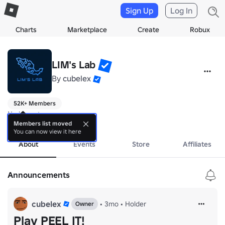
Sign Up
Log In
Charts
Marketplace
Create
Robux
LIM's Lab
By
cubelex
52K+ Members
No bio yet.
more
Members list moved
You can now view it here
About
Events
Store
Affiliates
Announcements
cubelex
•
3mo
•
Holder
Owner
Play PEEL IT!