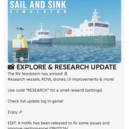
📸 EXPLORE & RESEARCH UPDATE
The RV Nordstern has arrived! 🚢

Research vessels, ROVs, drones, UI improvements & more!

Use code "RESEARCH" for a small reward! (settings)

Check full update log in-game!

Enjoy 🎉

EDIT: A hotfix has been released to fix some issues and 
improve performance! (09/07/26)
