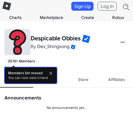
Sign Up
Log In
Charts
Marketplace
Create
Robux
Despicable Obbies
By
Dev_Shingxong
25.1K+ Members
God is everything ❤️
Members list moved
You can now view it here
About
Events
Store
Affiliates
Announcements
No announcements yet...