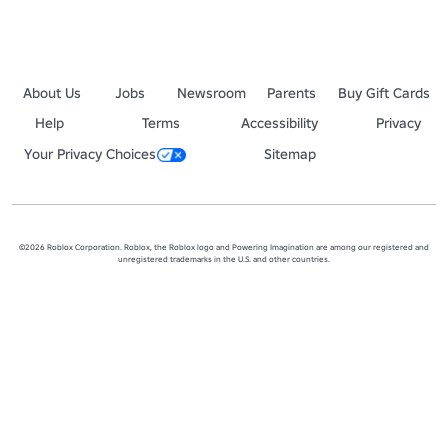
About Us
Jobs
Newsroom
Parents
Buy Gift Cards
Help
Terms
Accessibility
Privacy
Your Privacy Choices
Sitemap
©2026 Roblox Corporation. Roblox, the Roblox logo and Powering Imagination are among our registered and
unregistered trademarks in the U.S. and other countries.