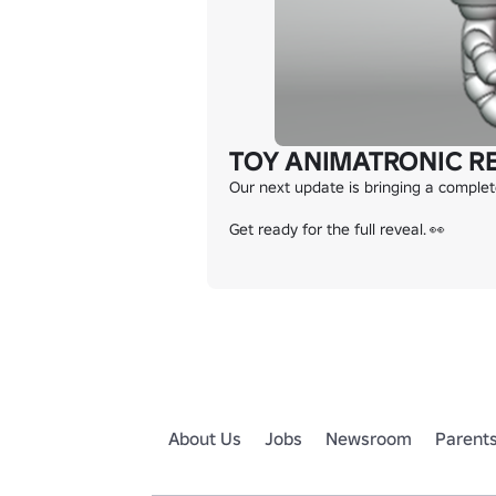
TOY ANIMATRONIC R
Our next update is bringing a comple
Get ready for the full reveal. 👀
About Us
Jobs
Newsroom
Parent