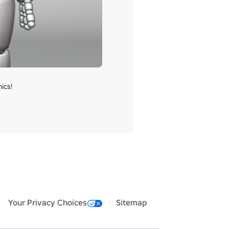
cs!

Your Privacy Choices
Sitemap