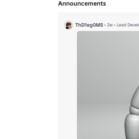
Announcements
ThD1eg0M5
•
2w
•
Lead Devel