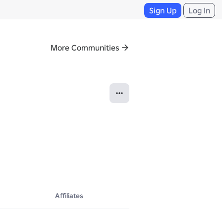
Sign Up
Log In
More Communities
Affiliates