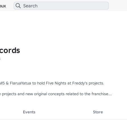
bux
cords
s
& FlaruaYatua to hold FIve Nights at Freddy's projects. 

rojects and new original concepts related to the franchise.

Events
Store
e're working on!