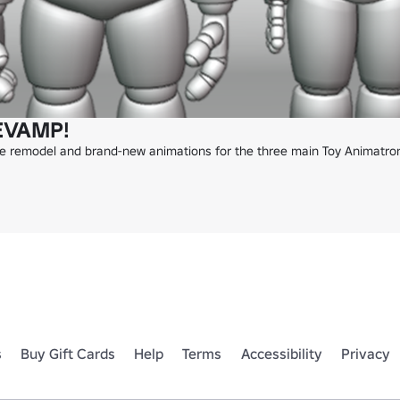
EVAMP!
te remodel and brand-new animations for the three main Toy Animatroni
s
Buy Gift Cards
Help
Terms
Accessibility
Privacy