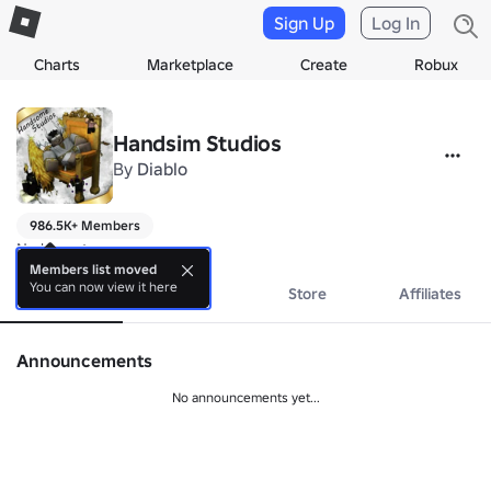
Sign Up
Log In
Charts
Marketplace
Create
Robux
Handsim Studios
By
Diablo
986.5K+ Members
No bio yet.
Members list moved
You can now view it here
About
Events
Store
Affiliates
Announcements
No announcements yet...