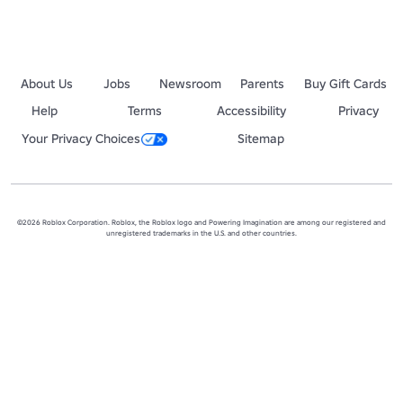
About Us
Jobs
Newsroom
Parents
Buy Gift Cards
Help
Terms
Accessibility
Privacy
Your Privacy Choices
Sitemap
©2026 Roblox Corporation. Roblox, the Roblox logo and Powering Imagination are among our registered and
unregistered trademarks in the U.S. and other countries.