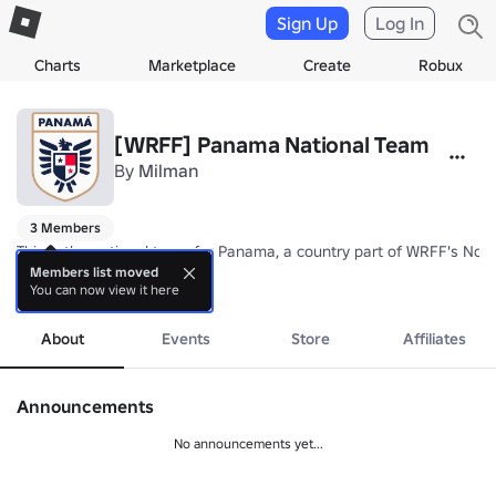
Sign Up
Log In
Charts
Marketplace
Create
Robux
[WRFF] Panama National Team
By
Milman
3 Members
This is the national team for Panama, a country part of WRFF's Nor
Members list moved
You can now view it here
Nickname: Los Canale ros (The Canaal Men)/La Marea Roja (The Red
more
Coach: TBA
About
Events
Store
Affiliates
Announcements
No announcements yet...