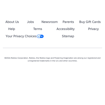
About Us
Jobs
Newsroom
Parents
Buy Gift Cards
Help
Terms
Accessibility
Privacy
Your Privacy Choices
Sitemap
©2026 Roblox Corporation. Roblox, the Roblox logo and Powering Imagination are among our registered and
unregistered trademarks in the U.S. and other countries.