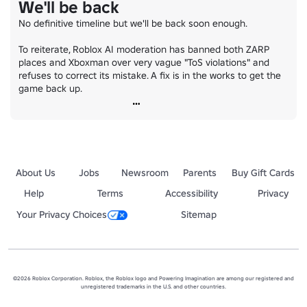
We'll be back
No definitive timeline but we'll be back soon enough.

To reiterate, Roblox AI moderation has banned both ZARP 
places and Xboxman over very vague "ToS violations" and 
refuses to correct its mistake. A fix is in the works to get the 
game back up.
About Us
Jobs
Newsroom
Parents
Buy Gift Cards
Help
Terms
Accessibility
Privacy
Your Privacy Choices
Sitemap
©2026 Roblox Corporation. Roblox, the Roblox logo and Powering Imagination are among our registered and
unregistered trademarks in the U.S. and other countries.