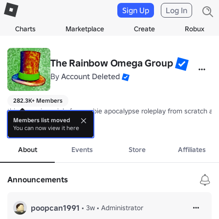
Sign Up
Log In
Charts
Marketplace
Create
Robux
The Rainbow Omega Group
By
Account Deleted
282.3K+ Members
this group is mainly for zombie apocalypse roleplay from scratch and
Members list moved
You can now view it here
yeah this is a pretty old group that i created when i was like 12,
more
dont have too much to say just dont be a jerk to others on the group
About
Events
Store
Affiliates
:v
Announcements
poopcan1991
•
3w
•
Administrator