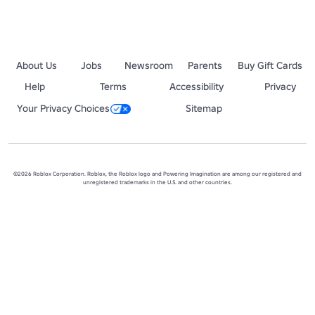
About Us
Jobs
Newsroom
Parents
Buy Gift Cards
Help
Terms
Accessibility
Privacy
Your Privacy Choices
Sitemap
©2026 Roblox Corporation. Roblox, the Roblox logo and Powering Imagination are among our registered and
unregistered trademarks in the U.S. and other countries.