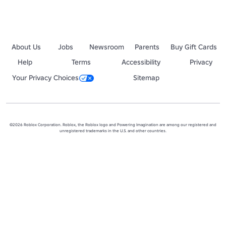
About Us
Jobs
Newsroom
Parents
Buy Gift Cards
Help
Terms
Accessibility
Privacy
Your Privacy Choices
Sitemap
©2026 Roblox Corporation. Roblox, the Roblox logo and Powering Imagination are among our registered and
unregistered trademarks in the U.S. and other countries.