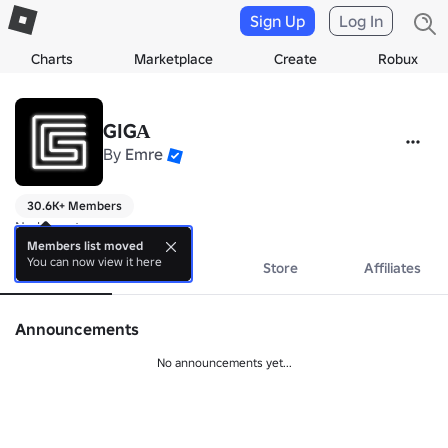
Sign Up
Log In
Charts
Marketplace
Create
Robux
GIGА
By
Emre
30.6K+ Members
No bio yet.
Members list moved
You can now view it here
About
Events
Store
Affiliates
Announcements
No announcements yet...