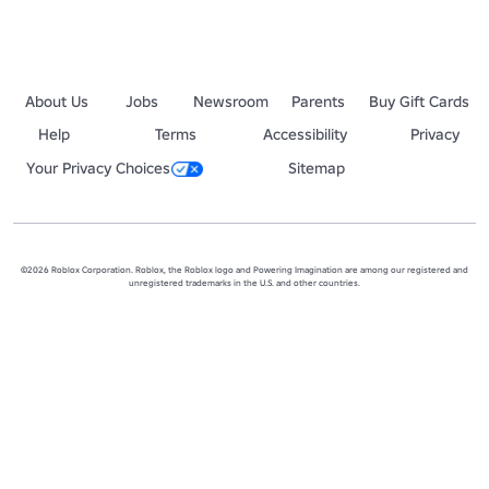
About Us
Jobs
Newsroom
Parents
Buy Gift Cards
Help
Terms
Accessibility
Privacy
Your Privacy Choices
Sitemap
©2026 Roblox Corporation. Roblox, the Roblox logo and Powering Imagination are among our registered and
unregistered trademarks in the U.S. and other countries.