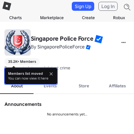
Sign Up
Log In
Charts
Marketplace
Create
Robux
Singapore Police Force
By
SingaporePoliceForce
35.2K+ Members
To prevent, deter and detect crime
more
Members list moved
You can now view it here
About
Events
Store
Affiliates
Announcements
No announcements yet...