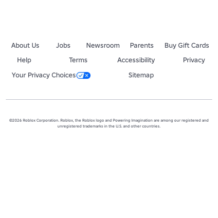
About Us
Jobs
Newsroom
Parents
Buy Gift Cards
Help
Terms
Accessibility
Privacy
Your Privacy Choices
Sitemap
©2026 Roblox Corporation. Roblox, the Roblox logo and Powering Imagination are among our registered and
unregistered trademarks in the U.S. and other countries.