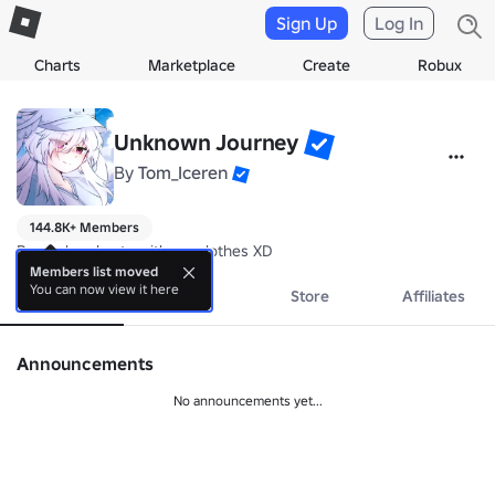
Sign Up
Log In
Charts
Marketplace
Create
Robux
Unknown Journey
By
Tom_Iceren
144.8K+ Members
Be cool and cute with my clothes XD
Members list moved
You can now view it here
About
Events
Store
Affiliates
Announcements
No announcements yet...