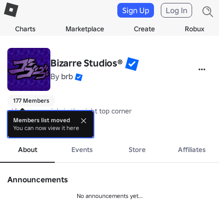
Sign Up
Log In
Charts
Marketplace
Create
Robux
Bizarre Studios®
By
brb
177 Members
• View our socials in the right top corner 

Members list moved
You can now view it here
• Check out our Avatar Shop: 
more
www.roblox.com/catalog?Category=1
• All developers and contributors can be found in their respective rol
About
Events
Store
Affiliates
• BIZARRE STUDIOS WAS FOUNDED ON April 12 2017 BY UzuKee
Announcements
No announcements yet...