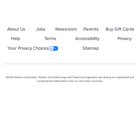
About Us
Jobs
Newsroom
Parents
Buy Gift Cards
Help
Terms
Accessibility
Privacy
Your Privacy Choices
Sitemap
©2026 Roblox Corporation. Roblox, the Roblox logo and Powering Imagination are among our registered and
unregistered trademarks in the U.S. and other countries.