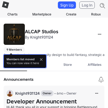
Sign Up
Log In
Charts
Marketplace
Create
Robux
ALCAP Studios
By
Knight931124
9 Members
A game developing community design to build fantasy, strategic an
Members list moved
You can now view it here
About
Events
Store
Affiliates
Announcements
Knight931124
•
6mo
•
Owner
Owner
Developer Announcement
Hi All, thank you all in your support in bringing Battleground 