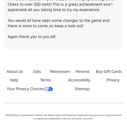
Chess to over 500 visits! This is a great achievement and I 
appreciate all you taking time to try my experience.

You would all have seen some changes to the game and 
there is more to come, so keep a look out!

Again thank you to you all!
About Us
Jobs
Newsroom
Parents
Buy Gift Cards
Help
Terms
Accessibility
Privacy
Your Privacy Choices
Sitemap
©2026 Roblox Corporation. Roblox, the Roblox logo and Powering Imagination are among our registered and
unregistered trademarks in the U.S. and other countries.