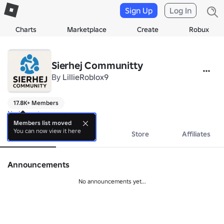
Sign Up
Log In
Charts
Marketplace
Create
Robux
Sierhej Communitty
By
LillieRoblox9
17.8K+ Members
No bio yet.
Members list moved
You can now view it here
About
Events
Store
Affiliates
Announcements
No announcements yet...