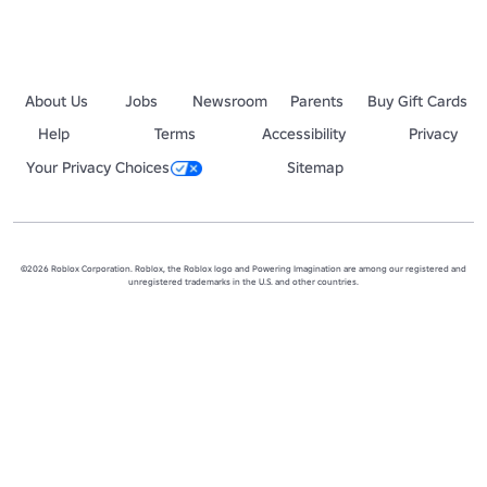
About Us
Jobs
Newsroom
Parents
Buy Gift Cards
Help
Terms
Accessibility
Privacy
Your Privacy Choices
Sitemap
©2026 Roblox Corporation. Roblox, the Roblox logo and Powering Imagination are among our registered and
unregistered trademarks in the U.S. and other countries.