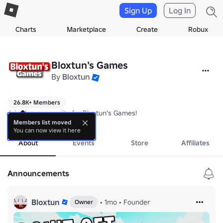
Sign Up
Log In
Charts
Marketplace
Create
Robux
Bloxtun's Games
By
Bloxtun
26.8K+ Members
Join the community for Bloxtun's Games!
more
Members list moved
You can now view it here
About
Events
Store
Affiliates
Announcements
Bloxtun
•
1mo
•
Founder
Owner