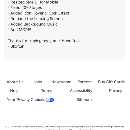
- Resized Side UI for Mobile

- Fixed 20+ Stages

- Added Icon Hover & Click Effect

- Remade the Loading Screen

- Added Background Music

- And MORE!

Thanks for playing my game! Have fun!

- Bloxtun
About Us
Jobs
Newsroom
Parents
Buy Gift Cards
Help
Terms
Accessibility
Privacy
Your Privacy Choices
Sitemap
©2026 Roblox Corporation. Roblox, the Roblox logo and Powering Imagination are among our registered and
unregistered trademarks in the U.S. and other countries.