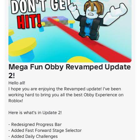
Mega Fun Obby Revamped Update
2!
Hello all!

I hope you are enjoying the Revamped update! I've been 
working hard to bring you all the best Obby Experience on 
Roblox!

Here is what's in Update 2!

- Redesigned Progress Bar

- Added Fast Forward Stage Selector

- Added Daily Challenges
