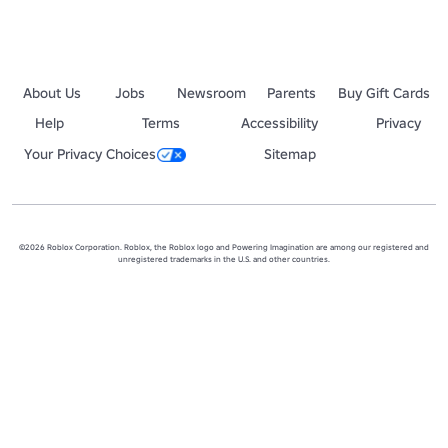
About Us
Jobs
Newsroom
Parents
Buy Gift Cards
Help
Terms
Accessibility
Privacy
Your Privacy Choices
Sitemap
©2026 Roblox Corporation. Roblox, the Roblox logo and Powering Imagination are among our registered and
unregistered trademarks in the U.S. and other countries.