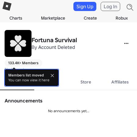
Sign Up
Log In
Charts
Marketplace
Create
Robux
Fortuna Survival
By
Account Deleted
133.4K+ Members
No bio yet.
Members list moved
You can now view it here
About
Events
Store
Affiliates
Announcements
No announcements yet...