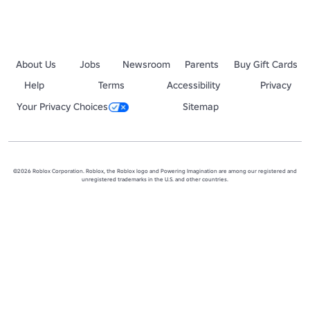
About Us
Jobs
Newsroom
Parents
Buy Gift Cards
Help
Terms
Accessibility
Privacy
Your Privacy Choices
Sitemap
©2026 Roblox Corporation. Roblox, the Roblox logo and Powering Imagination are among our registered and
unregistered trademarks in the U.S. and other countries.