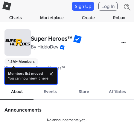
Sign Up
Log In
Charts
Marketplace
Create
Robux
Super Heroes™
By
HiddoDev
1.5M+ Members
Welcome to the Super Heroes™

Members list moved
You can now view it here
Join our group if you support our games, if you have feedback or su
more
About
Events
Store
Affiliates
Announcements
No announcements yet...