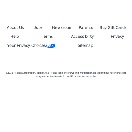
About Us
Jobs
Newsroom
Parents
Buy Gift Cards
Help
Terms
Accessibility
Privacy
Your Privacy Choices
Sitemap
©2026 Roblox Corporation. Roblox, the Roblox logo and Powering Imagination are among our registered and
unregistered trademarks in the U.S. and other countries.