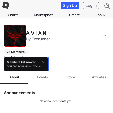
Sign Up
Log In
Charts
Marketplace
Create
Robux
A V I A N
By
Exorunner
24 Members
Hm, interesting.

Members list moved
You can now view it here
Revival is near.

more
Group has transmissioned to gun fighting, in case you still think it's 
About
Events
Store
Affiliates
Announcements
No announcements yet...