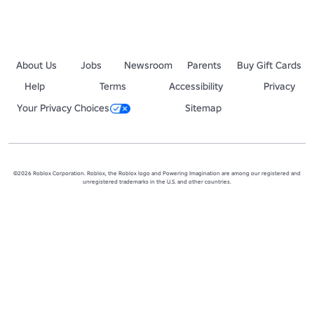
About Us
Jobs
Newsroom
Parents
Buy Gift Cards
Help
Terms
Accessibility
Privacy
Your Privacy Choices
Sitemap
©2026 Roblox Corporation. Roblox, the Roblox logo and Powering Imagination are among our registered and
unregistered trademarks in the U.S. and other countries.