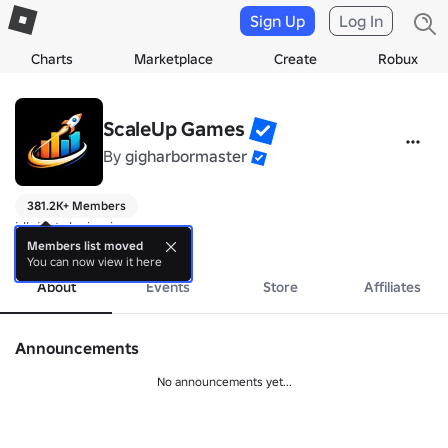
Sign Up
Log In
Charts
Marketplace
Create
Robux
ScaleUp Games
By
gigharbormaster
381.2K+ Members
idk just deving ig
more
Members list moved
You can now view it here
About
Events
Store
Affiliates
Announcements
No announcements yet...