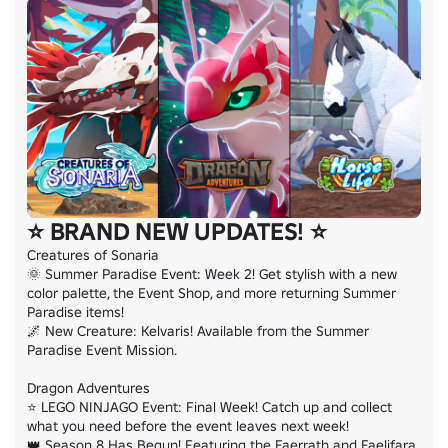
⭐ BRAND NEW UPDATES! ⭐
Creatures of Sonaria

🌞 Summer Paradise Event: Week 2! Get stylish with a new 
color palette, the Event Shop, and more returning Summer 
Paradise items!

🌌 New Creature: Kelvaris! Available from the Summer 
Paradise Event Mission.

Dragon Adventures

⭐ LEGO NINJAGO Event: Final Week! Catch up and collect 
what you need before the event leaves next week!

👑 Season 8 Has Begun! Featuring the Faerrath and Faelifara 