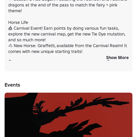
dragons at the end of the pass to match the fairy + pink 
theme!

Horse Life

🎪 Carnival Event! Earn points by doing various fun tasks, 
explore the new carnival map, get the new Tie Dye mutation, 
and so much more!

🐴 New Horse: Giraffetti, available from the Carnival Realm! It 
comes with new unique starting traits!

Show More
👇 PLAY THE GAMES UNDER "Experiences" BELOW! 👇
Events