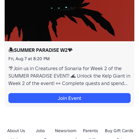
🏝️SUMMER PARADISE W2🪸
Fri, Aug 7 at 8:20 PM
🌴Join us in Creatures of Sonaria for Week 2 of the
SUMMER PARADISE EVENT! 🌊 Unlock the Kelp Giant in
Week 2 of the event! 👀 Complete quests and spend
currency to unlock some NEW limited time creatures &
cosmetics! ✨ 🐟These new items & cosmetics are
Join Event
temporarily available and will be gone once the Event
ends! 🪸 Returning creatures and cosmetics from the
past years Summer Paradise Events will be obtainable
this year! 🏝️
About Us
Jobs
Newsroom
Parents
Buy Gift Cards