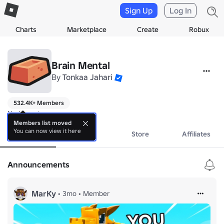
Sign Up
Log In
Charts
Marketplace
Create
Robux
Brain Mental
By
Tonkaa Jahari
532.4K+ Members
No bio yet.
Members list moved
You can now view it here
About
Events
Store
Affiliates
Announcements
MarKy
•
3mo
•
Member