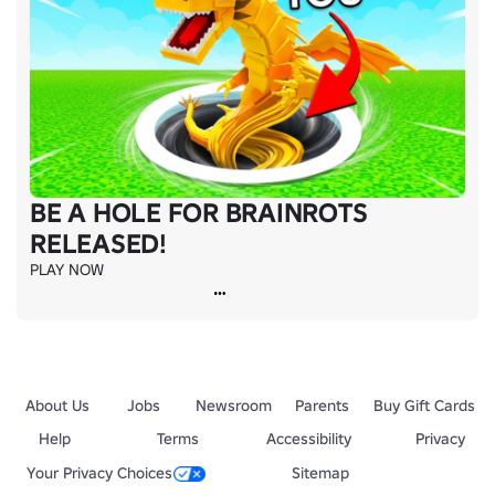
BE A HOLE FOR BRAINROTS
RELEASED!
PLAY NOW
About Us
Jobs
Newsroom
Parents
Buy Gift Cards
Help
Terms
Accessibility
Privacy
Your Privacy Choices
Sitemap