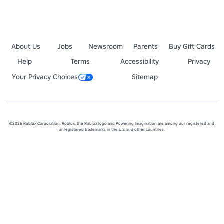
◙▬▬▬▬▬▬▬▬▬▬▬▬▬▬▬▬▬▬▬▬▬▬▬▬▬▬▬▬▬◙
About Us
Jobs
Newsroom
Parents
Buy Gift Cards
Help
Terms
Accessibility
Privacy
Your Privacy Choices
Sitemap
©2026 Roblox Corporation. Roblox, the Roblox logo and Powering Imagination are among our registered and
unregistered trademarks in the U.S. and other countries.