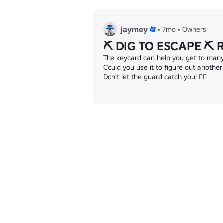
jaymey
•
7mo
•
Owners
⛏️ DIG TO ESCAPE ⛏️ 
The keycard can help you get to many r
Could you use it to figure out another
Don't let the guard catch you! 👮‍♂️