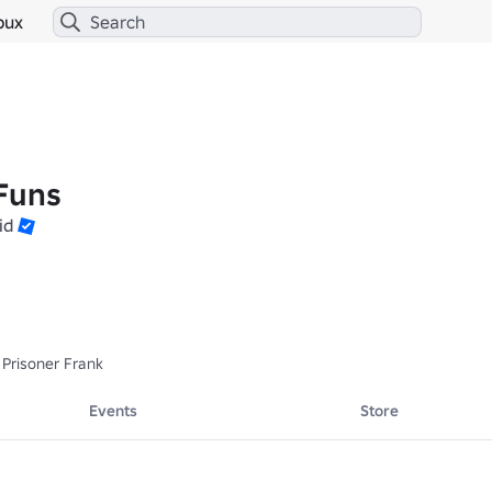
bux
Funs
id
 Prisoner Frank
Events
Store