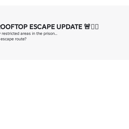
ROOFTOP ESCAPE UPDATE 🚨👮‍♂️
estricted areas in the prison...

 escape route?
