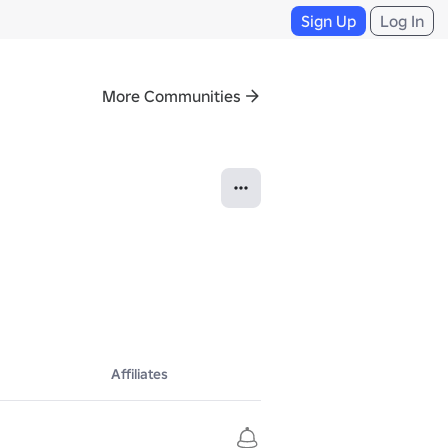
Sign Up
Log In
More Communities
Affiliates