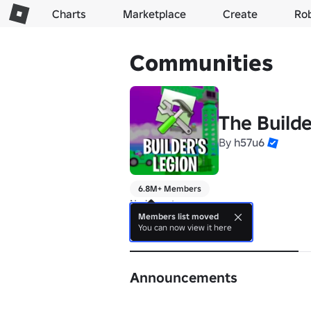
Charts
Marketplace
Create
Ro
Communities
The Builde
By
h57u6
6.8M+ Members
No bio yet.
Members list moved
You can now view it here
About
Announcements