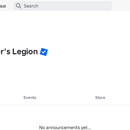
bux
r's Legion
Events
Store
No announcements yet...