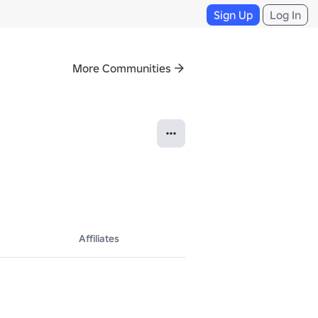
Sign Up
Log In
More Communities
Affiliates