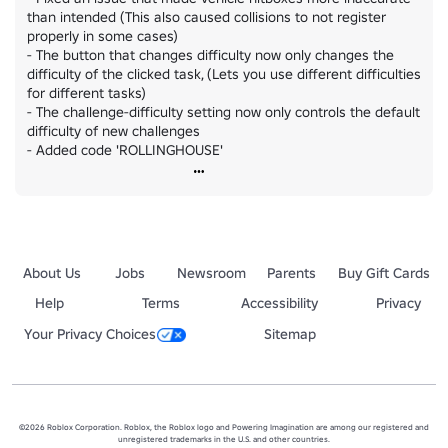
than intended (This also caused collisions to not register 
properly in some cases)

- The button that changes difficulty now only changes the 
difficulty of the clicked task, (Lets you use different difficulties 
for different tasks)

- The challenge-difficulty setting now only controls the default 
difficulty of new challenges

- Added code 'ROLLINGHOUSE'
About Us
Jobs
Newsroom
Parents
Buy Gift Cards
Help
Terms
Accessibility
Privacy
Your Privacy Choices
Sitemap
©2026 Roblox Corporation. Roblox, the Roblox logo and Powering Imagination are among our registered and
unregistered trademarks in the U.S. and other countries.