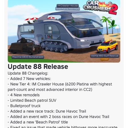
Update 88 Release
Update 88 Changelog:

- Added 7 New vehicles:

- New Tier 4: IM Crawler House (6200 Platina with highest 
part-count and most advanced interior in CC2)

- 4 New remodels

- Limited Beach patrol SUV

- Bulletproof truck

- Added a new race track: Dune Havoc Trail

- Added an event with 2 boss races on Dune Havoc Trail

- Added a new 'Beach Patrol' title

- Fixed an issue that made vehicle hitboxes more inaccurate 