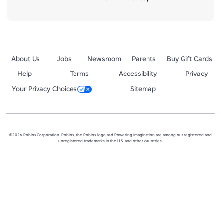
About Us
Jobs
Newsroom
Parents
Buy Gift Cards
Help
Terms
Accessibility
Privacy
Your Privacy Choices
Sitemap
©2026 Roblox Corporation. Roblox, the Roblox logo and Powering Imagination are among our registered and
unregistered trademarks in the U.S. and other countries.