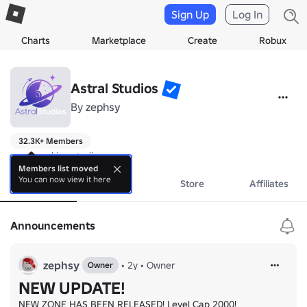
Sign Up
Log In
Charts
Marketplace
Create
Robux
Astral Studios
By
zephsy
32.3K+ Members
game making studio
Members list moved
You can now view it here
About
Events
Store
Affiliates
Announcements
zephsy
•
2y
•
Owner
Owner
NEW UPDATE!
NEW ZONE HAS BEEN RELEASED! Level Cap 2000!