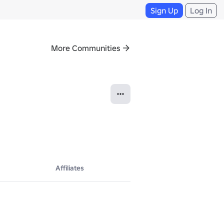
Sign Up
Log In
More Communities
Affiliates