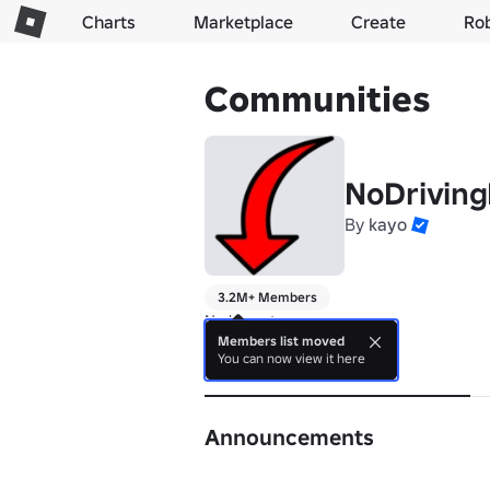
Charts
Marketplace
Create
Ro
Communities
NoDriving
By
kayo
3.2M+ Members
No bio yet.
Members list moved
You can now view it here
About
Announcements