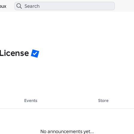
bux
License
Events
Store
No announcements yet...