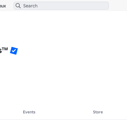
bux
s™
Events
Store