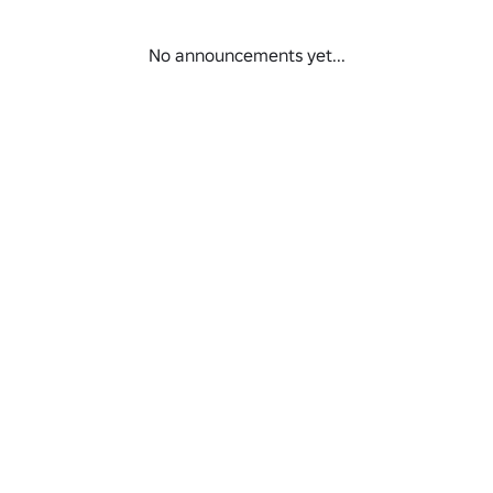
No announcements yet...