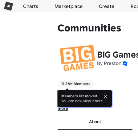
Charts
Marketplace
Create
Ro
Communities
BIG Game
By
Preston
11.2M+ Members
We make games! 🍊 

Members list moved
You can now view it here
Thanks for playing.

more
Experience Studio!
About