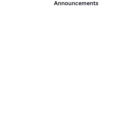
Announcements