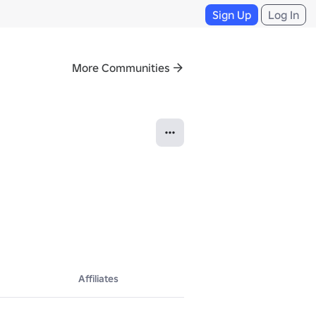
Sign Up
Log In
More Communities
Affiliates