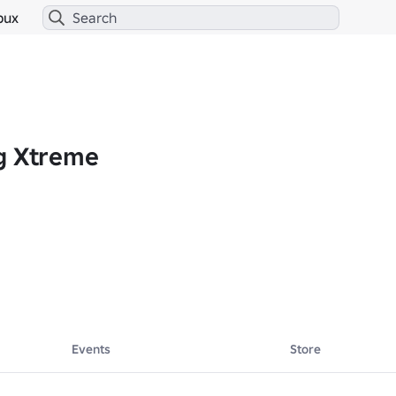
bux
g Xtreme
thrill of high-speed racing meets the excitement of Roblox! Join us for
Events
Store
 𝘾𝙖𝙣… 
