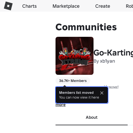
Charts
Marketplace
Create
Ro
Communities
Go-Kartin
By
xb1yan
36.7K+ Members
🏎️ ᴡᴇʟᴄᴏᴍᴇ ᴛᴏ ɢᴏ-ᴋᴀʀᴛɪɴɢ 乂ᴛʀᴇᴍᴇ! 

🏆 "Will YOU win?" 

Members list moved
You can now view it here
🗓️ 𝗘𝘀𝘁. 𝗝𝘂𝗹𝘆, 𝟮𝟬𝟭𝟱

▬▬▬▬▬▬▬▬▬▬▬▬▬▬ 

more
Welcome to Go-Karting Xtreme, where the 
▬▬▬▬▬▬▬▬▬▬▬▬▬▬

About
🏁 𝙃𝙚𝙧𝙚 𝘼𝙩 𝙂𝙤-𝙆𝙖𝙧𝙩𝙞𝙣𝙜 𝙓𝙩𝙧𝙚𝙢𝙚 𝙔𝙤
🏎️ Race around the track, 

👷‍♂️Become a staff member, 
