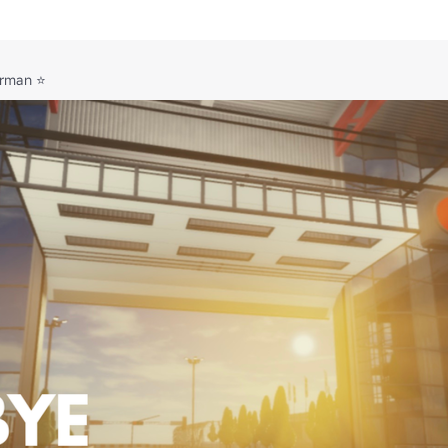
irman ⭐
blox.com/t/3637937


oin our Communications Server using the link in our the social links tab.

 and ran by Ollieg3.