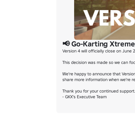
📢 Go-Karting Xtreme 
Version 4 will officially close on June 
This decision was made so we can focu
We're happy to announce that Version 
share more information when we're re
Thank you for your continued support. 
- GKX's Executive Team