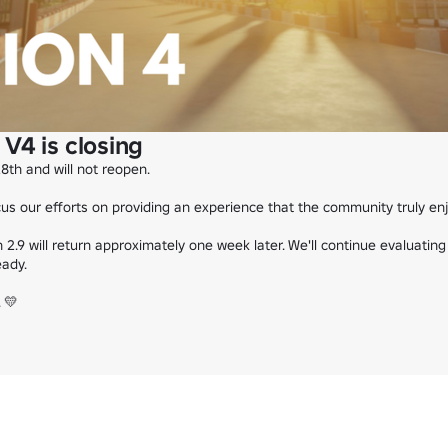
V4 is closing
28th and will not reopen.

s our efforts on providing an experience that the community truly enjo
2.9 will return approximately one week later. We'll continue evaluating
ady.

💛
