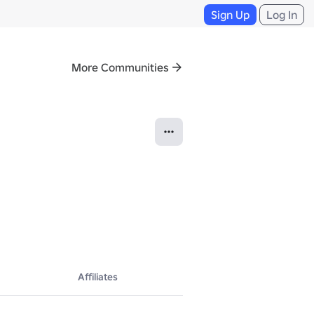
Sign Up
Log In
More Communities
 heart-pounding competitions, customize your kart, and dominate the tr
Affiliates