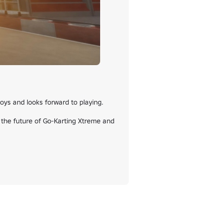
ys and looks forward to playing.

 the future of Go-Karting Xtreme and 