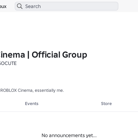
bux
nema | Official Group
SOCUTE
ROBLOX Cinema, essentially me.
Events
Store
No announcements yet...