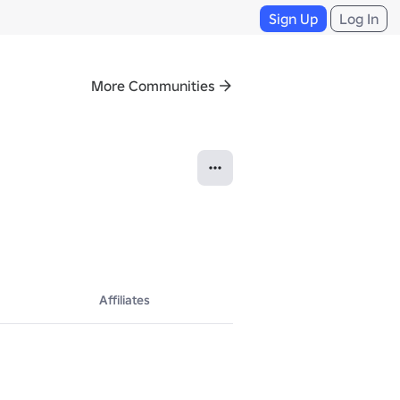
Sign Up
Log In
More Communities
Affiliates