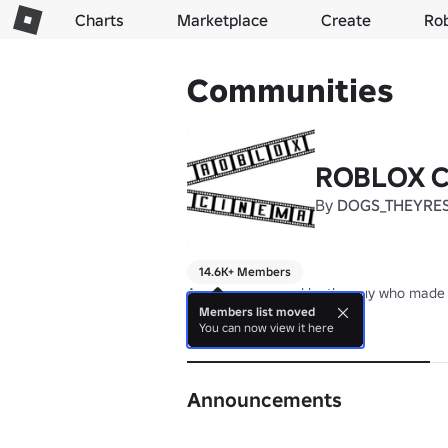
Charts
Marketplace
Create
Ro
Communities
ROBLOX Ci
By
DOGS_THEYRE
14.6K+ Members
Any games owned by the guy who made 
Members list moved
You can now view it here
About
Announcements