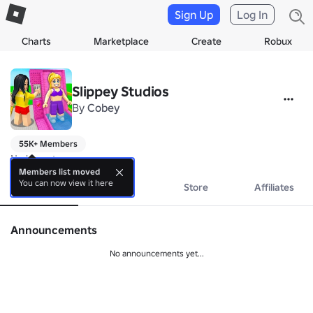
Sign Up
Log In
Charts
Marketplace
Create
Robux
Slippey Studios
By
Cobey
55K+ Members
No bio yet.
Members list moved
You can now view it here
About
Events
Store
Affiliates
Announcements
No announcements yet...