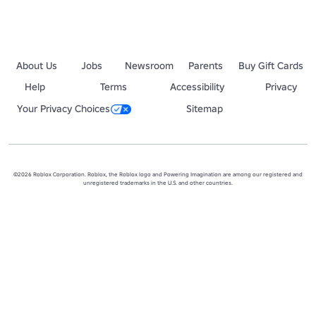
About Us
Jobs
Newsroom
Parents
Buy Gift Cards
Help
Terms
Accessibility
Privacy
Your Privacy Choices
Sitemap
©2026 Roblox Corporation. Roblox, the Roblox logo and Powering Imagination are among our registered and
unregistered trademarks in the U.S. and other countries.