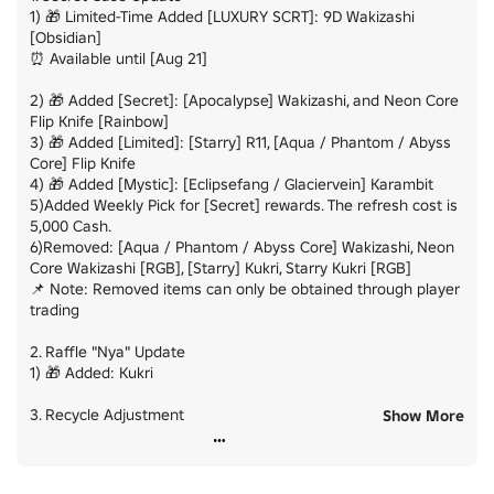
1) 🎁 Limited-Time Added [LUXURY SCRT]: 9D Wakizashi 
[Obsidian]

⏰ Available until [Aug 21]

2) 🎁 Added [Secret]: [Apocalypse] Wakizashi, and Neon Core 
Flip Knife [Rainbow]

3) 🎁 Added [Limited]: [Starry] R11, [Aqua / Phantom / Abyss 
Core] Flip Knife

4) 🎁 Added [Mystic]: [Eclipsefang / Glaciervein] Karambit

5)Added Weekly Pick for [Secret] rewards. The refresh cost is 
5,000 Cash.

6)Removed: [Aqua / Phantom / Abyss Core] Wakizashi, Neon 
Core Wakizashi [RGB], [Starry] Kukri, Starry Kukri [RGB]

📌 Note: Removed items can only be obtained through player 
trading

2. Raffle "Nya" Update

1) 🎁 Added: Kukri

3. Recycle Adjustment

Show More
1) The recycle value of [Limited] items has been adjusted to 
3,000.

2) The recycle value of [Secret] items and skins obtained 