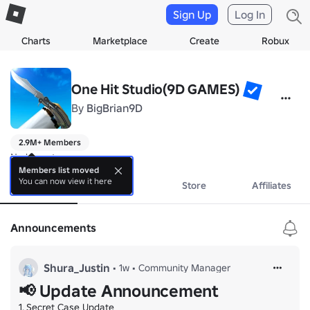
Sign Up
Log In
Charts
Marketplace
Create
Robux
One Hit Studio(9D GAMES)
By
BigBrian9D
2.9M+ Members
No bio yet.
Members list moved
You can now view it here
About
Events
Store
Affiliates
Announcements
Shura_Justin
•
1w
•
Community Manager
📢 Update Announcement
1. Secret Case Update
