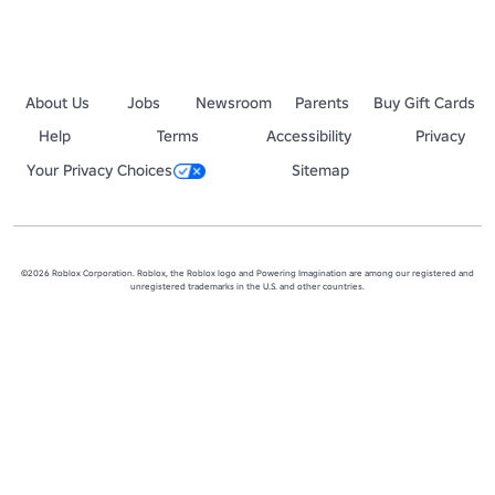
About Us
Jobs
Newsroom
Parents
Buy Gift Cards
Help
Terms
Accessibility
Privacy
Your Privacy Choices
Sitemap
©2026 Roblox Corporation. Roblox, the Roblox logo and Powering Imagination are among our registered and
unregistered trademarks in the U.S. and other countries.