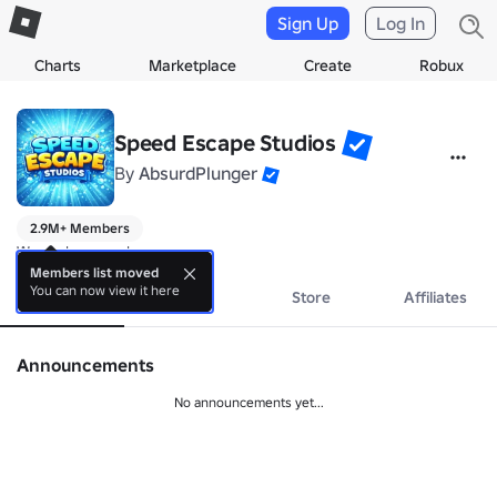
Sign Up
Log In
Charts
Marketplace
Create
Robux
Speed Escape Studios
By
AbsurdPlunger
2.9M+ Members
We make speedy games
Members list moved
You can now view it here
About
Events
Store
Affiliates
Announcements
No announcements yet...