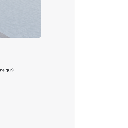
ne gun)
