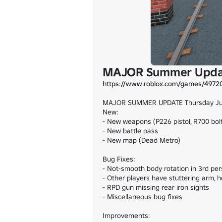
MAJOR Summer Upd
https://www.roblox.com/games/4972
MAJOR SUMMER UPDATE Thursday July
New:

- New weapons (P226 pistol, R700 bolt
- New battle pass

- New map (Dead Metro)

Bug Fixes:

- Not-smooth body rotation in 3rd pe
- Other players have stuttering arm,
- RPD gun missing rear iron sights

- Miscellaneous bug fixes

Improvements:
