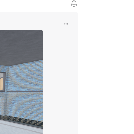
inating in 2009 as the 22,025th group on Roblox.
