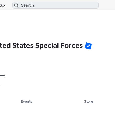
bux
ted States Special Forces
 

 

Events
Store
 
