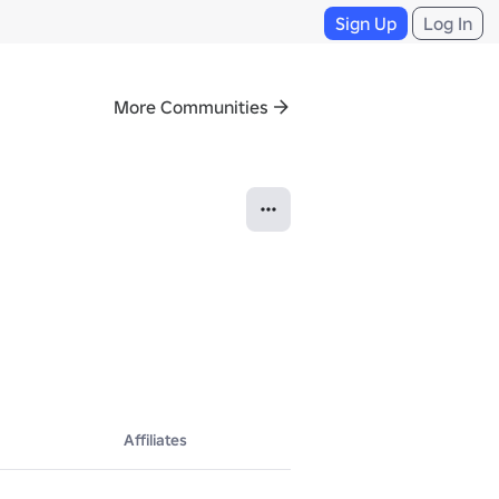
Sign Up
Log In
More Communities
Affiliates