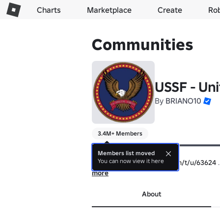
Charts
Marketplace
Create
Ro
Communities
USSF - Uni
By
BRIANO10
3.4M+ Members
▬▬▬▬▬▬▬▬▬▬▬▬▬▬▬▬▬▬▬▬
【👔Uniform/Clothing👖】

Members list moved
You can now view it here
https://devforum.roblox.com/t/u/63624
▬▬▬▬▬▬▬▬▬▬▬▬▬▬▬▬▬▬▬▬
more
https://devforum.roblox.com/t/u/63610
About
▬▬▬▬▬▬▬▬▬▬▬▬▬▬▬▬▬▬▬▬
https://devforum.roblox.com/t/u/63604