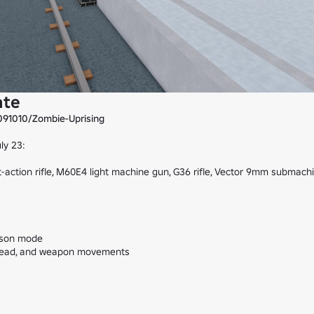
ate
091010/Zombie-Uprising
 23:

-action rifle, M60E4 light machine gun, G36 rifle, Vector 9mm submachi
rson mode

 head, and weapon movements
