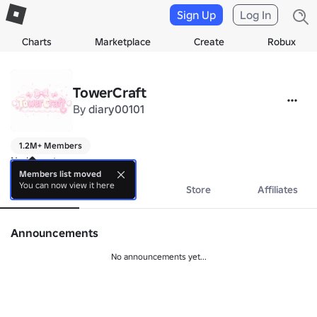
Sign Up
Log In
Charts
Marketplace
Create
Robux
TowerCraft
By
diary00101
1.2M+ Members
No bio yet.
Members list moved
You can now view it here
About
Events
Store
Affiliates
Announcements
No announcements yet...