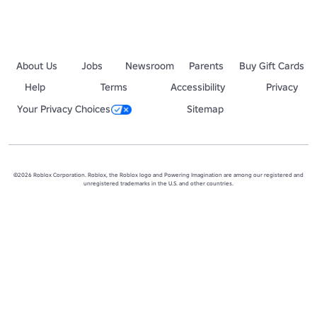
About Us
Jobs
Newsroom
Parents
Buy Gift Cards
Help
Terms
Accessibility
Privacy
Your Privacy Choices
Sitemap
©2026 Roblox Corporation. Roblox, the Roblox logo and Powering Imagination are among our registered and
unregistered trademarks in the U.S. and other countries.