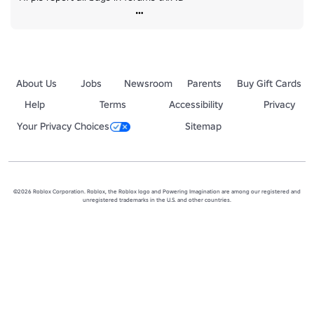
About Us
Jobs
Newsroom
Parents
Buy Gift Cards
Help
Terms
Accessibility
Privacy
Your Privacy Choices
Sitemap
©2026 Roblox Corporation. Roblox, the Roblox logo and Powering Imagination are among our registered and
unregistered trademarks in the U.S. and other countries.