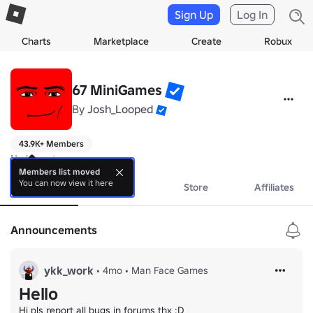
Sign Up
Log In
Charts
Marketplace
Create
Robux
67 MiniGames
By
Josh_Looped
43.9K+ Members
No bio yet.
Members list moved
You can now view it here
About
Events
Store
Affiliates
Announcements
ykk_work
•
4mo
•
Man Face Games
Hello
Hi pls report all bugs in forums thx :D