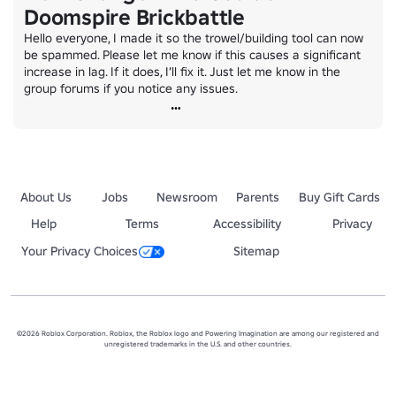
Doomspire Brickbattle
Hello everyone, I made it so the trowel/building tool can now 
be spammed. Please let me know if this causes a significant 
increase in lag. If it does, I’ll fix it. Just let me know in the 
group forums if you notice any issues.
About Us
Jobs
Newsroom
Parents
Buy Gift Cards
Help
Terms
Accessibility
Privacy
Your Privacy Choices
Sitemap
©2026 Roblox Corporation. Roblox, the Roblox logo and Powering Imagination are among our registered and
unregistered trademarks in the U.S. and other countries.