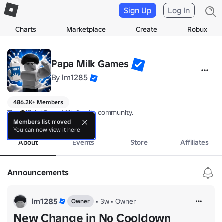
Sign Up
Log In
Charts
Marketplace
Create
Robux
Papa Milk Games
By
lm1285
486.2K+ Members
The official Papa Milk Studio community.
more
Members list moved
You can now view it here
About
Events
Store
Affiliates
Announcements
lm1285
•
3w
•
Owner
Owner
New Change in No Cooldown