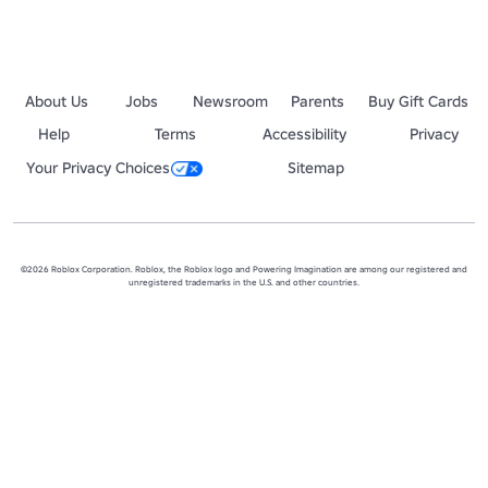
About Us
Jobs
Newsroom
Parents
Buy Gift Cards
Help
Terms
Accessibility
Privacy
Your Privacy Choices
Sitemap
©2026 Roblox Corporation. Roblox, the Roblox logo and Powering Imagination are among our registered and
unregistered trademarks in the U.S. and other countries.