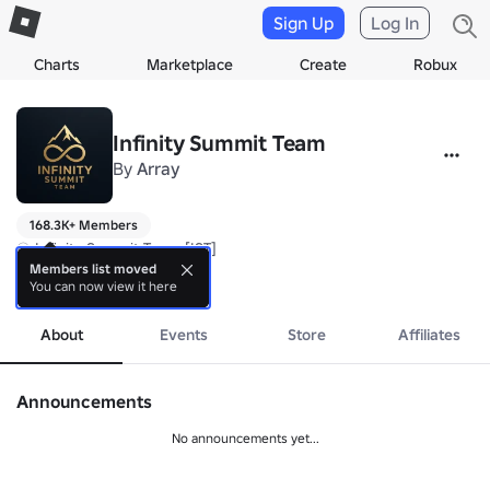
Sign Up
Log In
Charts
Marketplace
Create
Robux
Infinity Summit Team
By
Array
168.3K+ Members
♾️ Infinity Summit Team [IST]

By Itsarsapp

Members list moved
You can now view it here
more
Developer & Community Roblox Indonesia!
About
Events
Store
Affiliates
Announcements
No announcements yet...